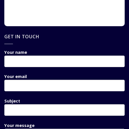
GET IN TOUCH
Your name
Your email
Subject
Your message