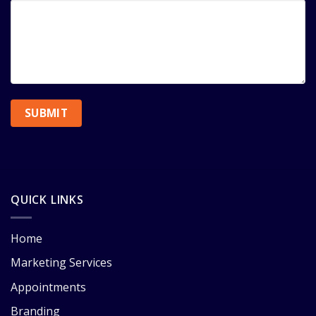
QUICK LINKS
Home
Marketing Services
Appointments
Branding