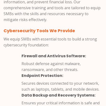
information, and prevent financial loss. Our
comprehensive training and tools are tailored to equip
SMBs with the skills and resources necessary to
mitigate risks effectively.
Cybersecurity Tools We Provide
We equip SMBs with essential tools to build a strong
cybersecurity foundation:
Firewall and Antivirus Software:
Robust defense against malware,
ransomware, and other threats.
Endpoint Protection:
Secures devices connected to your network,
such as laptops, tablets, and mobile devices.
Data Backup and Recovery Systems:
Ensures your critical information is safe and