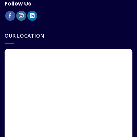
Follow Us
OUR LOCATION