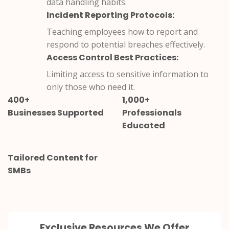
data handling habits.
Incident Reporting Protocols:
Teaching employees how to report and
respond to potential breaches effectively.
Access Control Best Practices:
Limiting access to sensitive information to
only those who need it.
400+
1,000+
Businesses Supported
Professionals
Educated
Tailored Content for
SMBs
Exclusive Resources We Offer