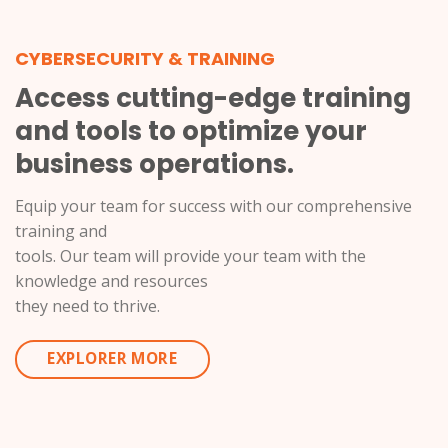
CYBERSECURITY & TRAINING
Access cutting-edge training
and tools to optimize your
business operations.
Equip your team for success with our comprehensive
training and
tools. Our team will provide your team with the
knowledge and resources
they need to thrive.
EXPLORER MORE