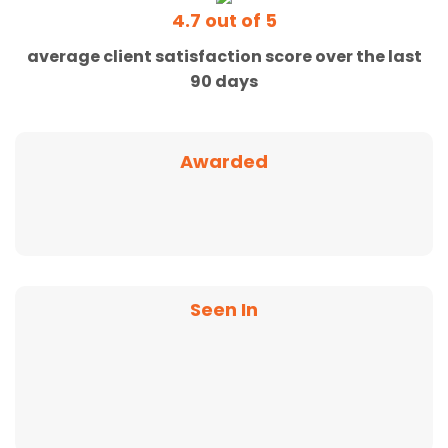
4.7 out of 5
average client satisfaction score over the last
90 days
Awarded
Seen In