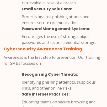
retrievable in case of a breach.
Email Security Solutions:
Protects against phishing attacks and
ensures secure communication.
Password Management Systems:
Encourages the use of strong, unique
passwords and secure credential storage.
Cybersecurity Awareness Training
Awareness is the first step to prevention. Our training
for SMBs focuses on:
Recognizing Cyber Threats:
Identifying phishing attempts, suspicious
links, and other online risks.
Safe Internet Practices:
Educating teams on secure browsing and