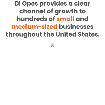
Di Opes provides a clear
channel of growth to
hundreds of
small
and
medium-sized
businesses
throughout the United States.
nt
ning website that
developers will
ersions and grows