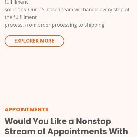
fulfillment
solutions. Our US-based team will handle every step of
the fulfillment
process, from order processing to shipping.
EXPLORER MORE
APPOINTMENTS
Would You Like a Nonstop
Stream of Appointments With