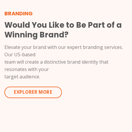
BRANDING
Would You Like to Be Part of a
Winning Brand?
Elevate your brand with our expert branding services.
Our US-based
team will create a distinctive brand identity that
resonates with your
target audience.
EXPLORER MORE