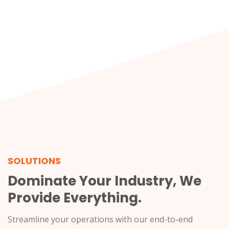
SOLUTIONS
Dominate Your Industry, We
Provide Everything.
Streamline your operations with our end-to-end