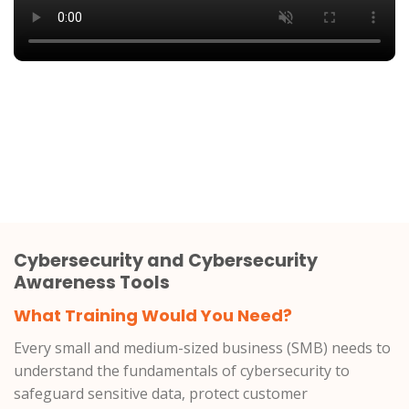
Cybersecurity and Cybersecurity
Awareness Tools
What Training Would You Need?
Every small and medium-sized business (SMB) needs to
understand the fundamentals of cybersecurity to
safeguard sensitive data, protect customer