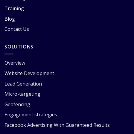
Training
Blog
Contact Us
SOLUTIONS
Overview
Website Development
Lead Generation
Micro-targeting
Geofencing
Engagement strategies
Facebook Advertising With Guaranteed Results