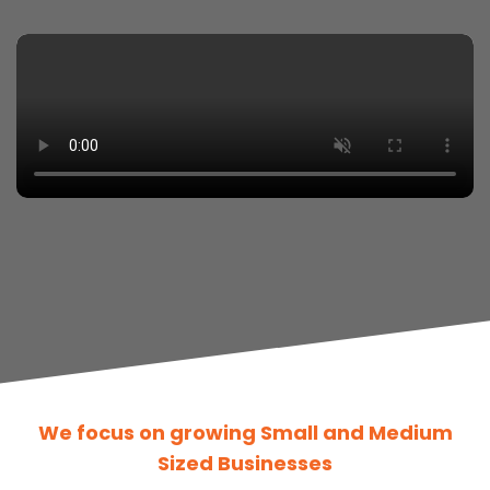
We focus on growing Small and Medium
Sized Businesses