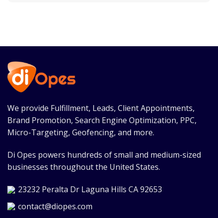
We provide Fulfillment, Leads, Client Appointments,
Brand Promotion, Search Engine Optimization, PPC,
Micro-Targeting, Geofencing, and more.
Di Opes powers hundreds of small and medium-sized
businesses throughout the United States.
23232 Peralta Dr Laguna Hills CA 92653
contact@diopes.com