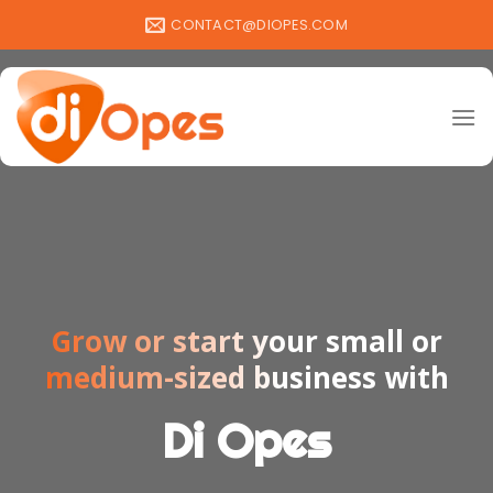
Skip
CONTACT@DIOPES.COM
to
content
Grow or start your small or
medium-sized business with
Di Opes