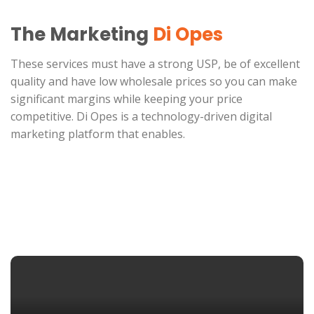
The Marketing
Di Opes
These services must have a strong USP, be of excellent
quality and have low wholesale prices so you can make
significant margins while keeping your price
competitive. Di Opes is a technology-driven digital
marketing platform that enables.