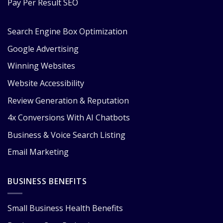
Pay Per Result SEO
Search Engine Box Optimization
Google Advertising
Winning Websites
Website Accessibility
Review Generation & Reputation
4x Conversions With AI Chatbots
Business & Voice Search Listing
Email Marketing
BUSINESS BENEFITS
Small Business Health Benefits