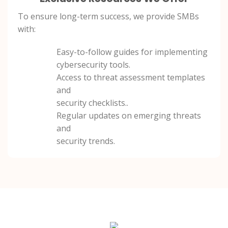
To ensure long-term success, we provide SMBs
with:
Easy-to-follow guides for implementing
cybersecurity tools.
Access to threat assessment templates
and
security checklists..
Regular updates on emerging threats
and
security trends.