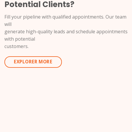
Potential Clients?
Fill your pipeline with qualified appointments. Our team
will
generate high-quality leads and schedule appointments
with potential
customers.
EXPLORER MORE