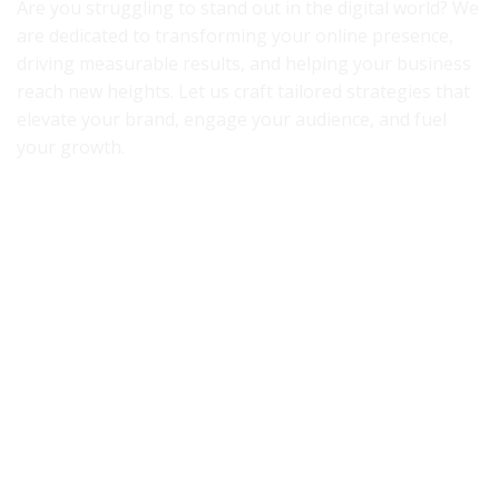
Are you struggling to stand out in the digital world? We
are dedicated to transforming your online presence,
driving measurable results, and helping your business
reach new heights. Let us craft tailored strategies that
elevate your brand, engage your audience, and fuel
your growth.
Accredited By