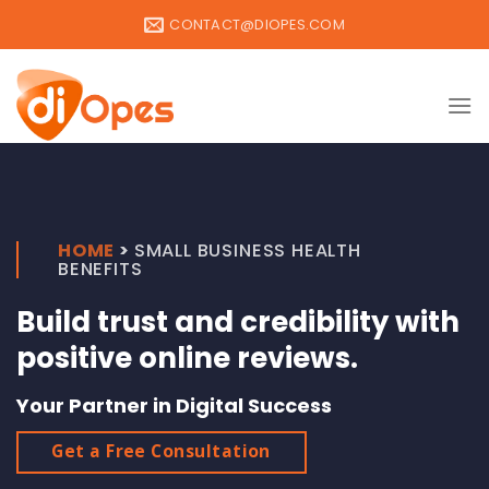
Skip
CONTACT@DIOPES.COM
to
content
HOME
>
SMALL BUSINESS HEALTH
BENEFITS
Build trust and credibility with
positive online reviews.
Your Partner in Digital Success
Get a Free Consultation