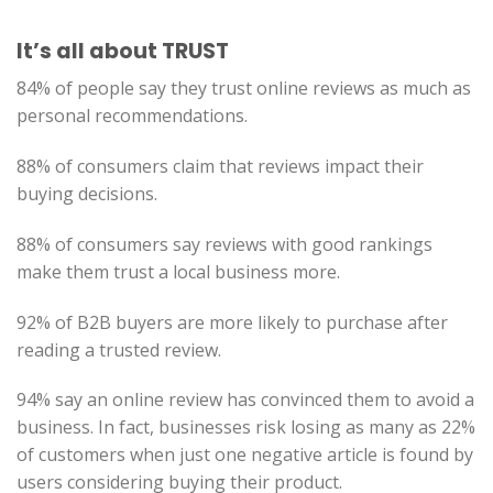
It’s all about TRUST
84% of people say they trust online reviews as much as
personal recommendations.
88% of consumers claim that reviews impact their
buying decisions.
88% of consumers say reviews with good rankings
make them trust a local business more.
92% of B2B buyers are more likely to purchase after
reading a trusted review.
94% say an online review has convinced them to avoid a
business. In fact, businesses risk losing as many as 22%
of customers when just one negative article is found by
users considering buying their product.