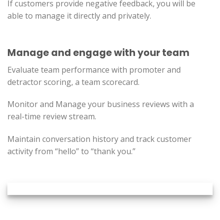
If customers provide negative feedback, you will be
able to manage it directly and privately.
Manage and engage with your team
Evaluate team performance with promoter and
detractor scoring, a team scorecard.
Monitor and Manage your business reviews with a
real-time review stream.
Maintain conversation history and track customer
activity from “hello” to “thank you.”