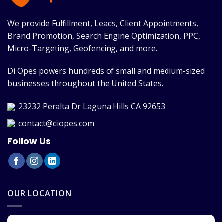
We provide Fulfillment, Leads, Client Appointments,
Brand Promotion, Search Engine Optimization, PPC,
Micro-Targeting, Geofencing, and more.
Di Opes powers hundreds of small and medium-sized
businesses throughout the United States.
23232 Peralta Dr Laguna Hills CA 92653
contact@diopes.com
Follow Us
OUR LOCATION