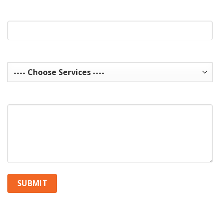
Website Url
Services you are interested in? Choose all that apply.
How can we help you?