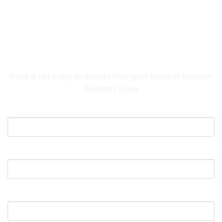
YOU NEED SOMEONE TO HELP YOUR
BUSINESS GROW.
Book a call today to discuss how your Small or Medium
Business Grow.
Your Name
What's Your Email?
What's Your Phone?