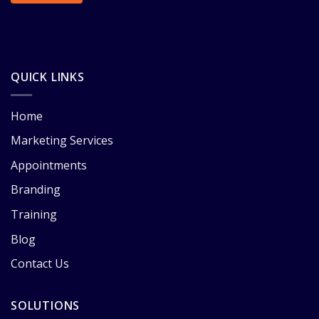
QUICK LINKS
Home
Marketing Services
Appointments
Branding
Training
Blog
Contact Us
SOLUTIONS