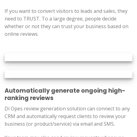
If you want to convert visitors to leads and sales, they
need to TRUST. To a large degree, people decide
whether or not they can trust your business based on
online reviews.
Automatically generate ongoing high-
ranking reviews
Di Opes review generation solution can connect to any
CRM and automatically request clients to review your
business (or product/service) via email and SMS.