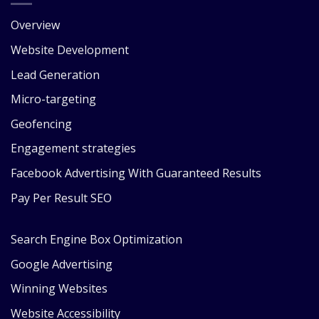
Overview
Website Development
Lead Generation
Micro-targeting
Geofencing
Engagement strategies
Facebook Advertising With Guaranteed Results
Pay Per Result SEO
Search Engine Box Optimization
Google Advertising
Winning Websites
Website Accessibility