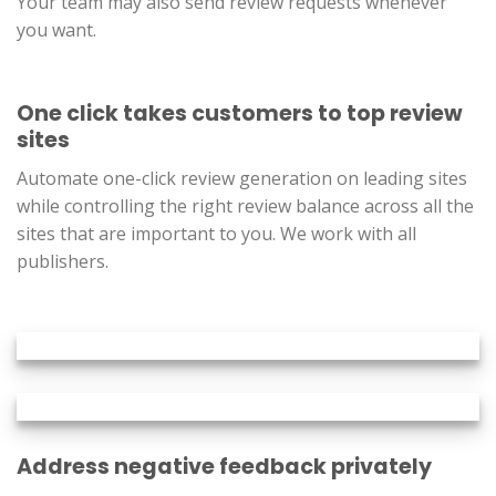
Your team may also send review requests whenever
you want.
One click takes customers to top review
sites
Automate one-click review generation on leading sites
while controlling the right review balance across all the
sites that are important to you. We work with all
publishers.
Address negative feedback privately