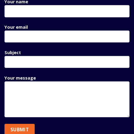
Your name
Your email
Subject
Your message