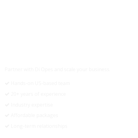
READY TO GROW YOUR REVENUE?
Partner with Di Opes and scale your business.
Hands-on US-based team
20+ years of experience
Industry expertise
Affordable packages
Long-term relationships