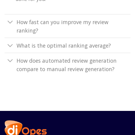
How fast can you improve my review
ranking?
What is the optimal ranking average?
How does automated review generation
compare to manual review generation?