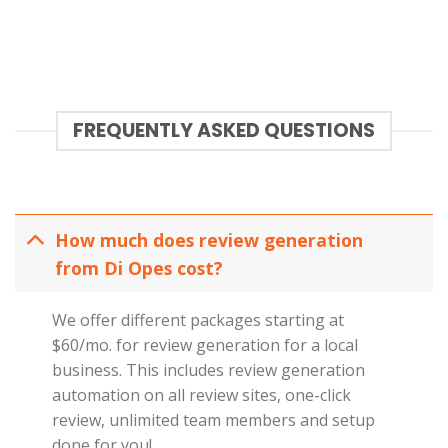
FREQUENTLY ASKED QUESTIONS
How much does review generation
from Di Opes cost?
We offer different packages starting at
$60/mo. for review generation for a local
business. This includes review generation
automation on all review sites, one-click
review, unlimited team members and setup
done for you!