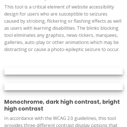
This tool is a critical element of website accessibility
design for users who are susceptible to seizures
caused by strobing, flickering or flashing effects as well
as users with learning disabilities. The blinks blocking
tool eliminates any graphics, news-tickers, marquees,
galleries, auto-play or other animations which may be
distracting or cause a photo-epileptic seizure to occur.
Monochrome, dark high contrast, bright
high contrast
In accordance with the WCAG 2.0 guidelines, this tool
provides three different contrast display options that