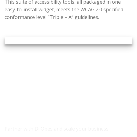
This suite of accessibility tools, all packaged in one
easy-to-install widget, meets the WCAG 2.0 specified
conformance level “Triple – A” guidelines.
READY TO GROW YOUR REVENUE?
Partner with Di Opes and scale your business.