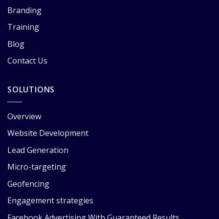
Branding
Training
Blog
Contact Us
SOLUTIONS
Overview
Website Development
Lead Generation
Micro-targeting
Geofencing
Engagement strategies
Facebook Advertising With Guaranteed Results