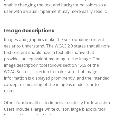
enable changing the text and background colors so a
user with a visual impairment may more easily read it.
Image descriptions
Images and graphics make the surrounding content
easier to understand. The WCAG 2.0 states that all non-
text content should have a text alternative that
provides an equivalent meaning to the image. The
image description tool follows section 1.4.5 of the
WCAG Success criterion to make sure that image
information is displayed prominently, and the intended
concept or meaning of the image is made clear to
users.
Other functionalities to improve usability for low vision
users include a large white cursor, large black cursor,