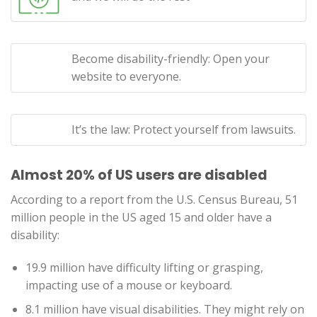
Become disability-friendly: Open your
website to everyone.
It’s the law: Protect yourself from lawsuits.
Almost 20% of US users are disabled
According to a report from the U.S. Census Bureau, 51
million people in the US aged 15 and older have a
disability:
19.9 million have difficulty lifting or grasping,
impacting use of a mouse or keyboard.
8.1 million have visual disabilities. They might rely on