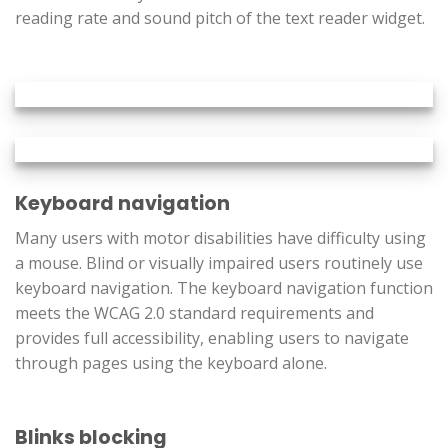
reading rate and sound pitch of the text reader widget.
Keyboard navigation
Many users with motor disabilities have difficulty using
a mouse. Blind or visually impaired users routinely use
keyboard navigation. The keyboard navigation function
meets the WCAG 2.0 standard requirements and
provides full accessibility, enabling users to navigate
through pages using the keyboard alone.
Blinks blocking