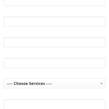
What's Your Email?
What's Your Phone?
Website Url
Services you are interested in? Choose all that apply.
How can we help you?