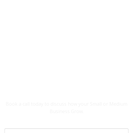
YOU NEED SOMEONE TO HELP YOUR
BUSINESS GROW.
Book a call today to discuss how your Small or Medium
Business Grow.
Your Name