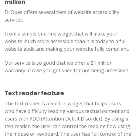
million
Di Opes offers several tiers of website accessibility
services.
From a simple one-line widget that will make your
website much more accessible than it is today to a full
website audit and making your website fully compliant.
Our service is so good that we offer a $1 million
warranty in case you get sued for not being accessible.
Text reader feature
The text reader is a built-in widget that helps users
who have difficulty reading various textual content and
users with ADD (Attention Deficit Disorder). By using a
text reader, the user can control the reading flow using
the mouse or keyboard. The user has full control of the