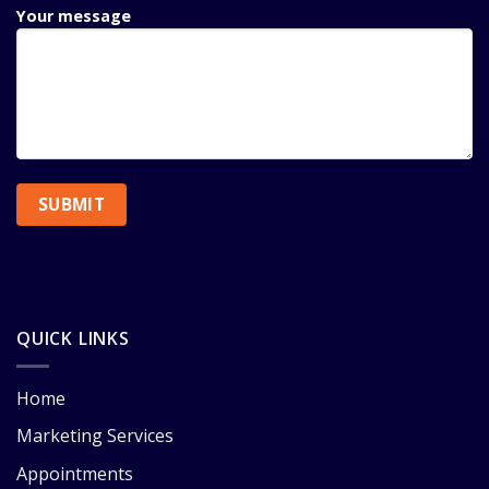
Your message
QUICK LINKS
Home
Marketing Services
Appointments