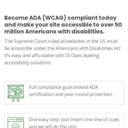
Become ADA (WCAG) compliant today
and make your site accessible to over 50
million Americans with disabilities.
The Supreme Court ruled all websites in the US must
be accessible under the Americans with Disabilities Act.
It’s easy and affordable with Di Opes leading
accessibility solutions.
Full compliance guaranteed ADA
certification and year-round protection
One easy step: Just insert one-line of code,
and we will do the rest