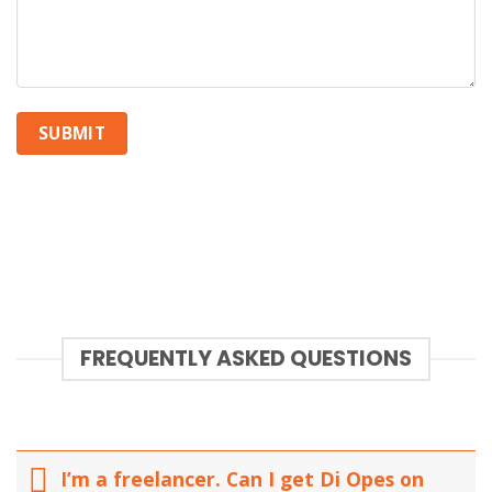
FREQUENTLY ASKED QUESTIONS
I’m a freelancer. Can I get Di Opes on