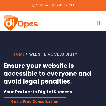
Skip
CONTACT@DIOPES.COM
to
content
HOME
>
WEBSITE ACCESSIBILITY
Ensure your website is
accessible to everyone and
avoid legal penalties.
Your Partner in Digital Success
Get a Free Consultation