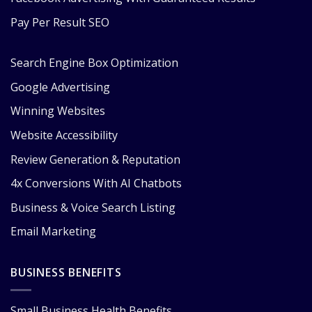
Pay Per Result SEO
Search Engine Box Optimization
Google Advertising
Winning Websites
Website Accessibility
Review Generation & Reputation
4x Conversions With AI Chatbots
Business & Voice Search Listing
Email Marketing
BUSINESS BENEFITS
Small Business Health Benefits