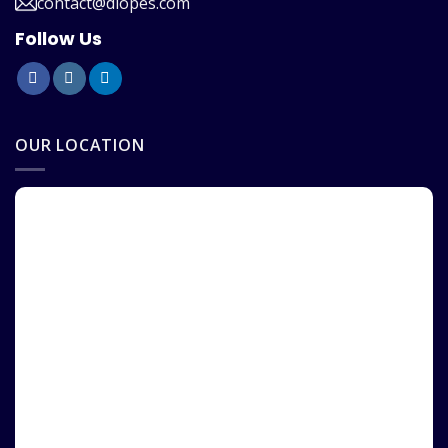
contact@diopes.com
Follow Us
OUR LOCATION