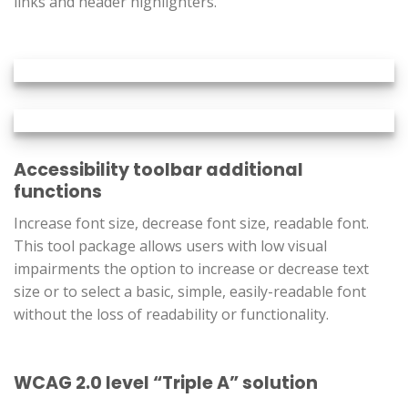
links and header highlighters.
Accessibility toolbar additional
functions
Increase font size, decrease font size, readable font.
This tool package allows users with low visual
impairments the option to increase or decrease text
size or to select a basic, simple, easily-readable font
without the loss of readability or functionality.
WCAG 2.0 level “Triple A” solution