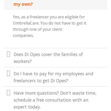
my own?
Yes, as a freelancer you are eligible for
UmbrellaCare. You do not have to get it
through one of your client
companies.
Does Di Opes cover the families of
workers?
Do I have to pay for my employees and
freelancers to get Di Opes?
Have more questions? Don’t waste time,
schedule a free consultation with an
expert today.