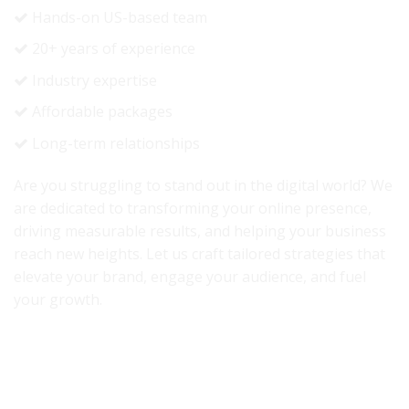
Hands-on US-based team
20+ years of experience
Industry expertise
Affordable packages
Long-term relationships
Are you struggling to stand out in the digital world? We
are dedicated to transforming your online presence,
driving measurable results, and helping your business
reach new heights. Let us craft tailored strategies that
elevate your brand, engage your audience, and fuel
your growth.
Accredited By