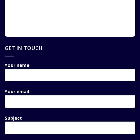
GET IN TOUCH
Your name
Your email
Subject