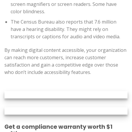
screen magnifiers or screen readers. Some have
color blindness.
The Census Bureau also reports that 7.6 million
have a hearing disability. They might rely on
transcripts or captions for audio and video media.
By making digital content accessible, your organization
can reach more customers, increase customer
satisfaction and gain a competitive edge over those
who don’t include accessibility features.
Get a compliance warranty worth $1