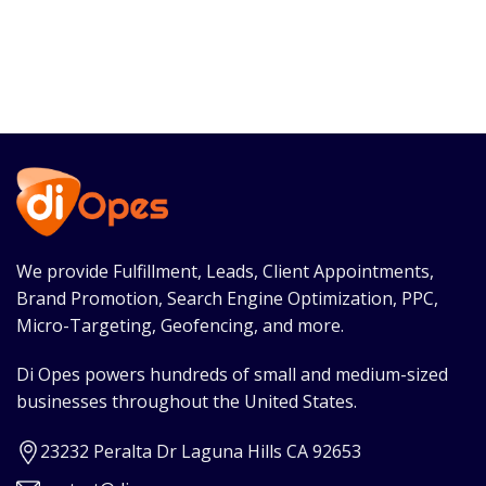
We provide Fulfillment, Leads, Client Appointments,
Brand Promotion, Search Engine Optimization, PPC,
Micro-Targeting, Geofencing, and more.
Di Opes powers hundreds of small and medium-sized
businesses throughout the United States.
23232 Peralta Dr Laguna Hills CA 92653