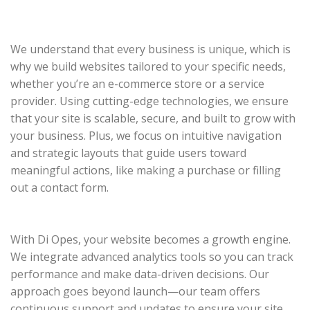
We understand that every business is unique, which is
why we build websites tailored to your specific needs,
whether you’re an e-commerce store or a service
provider. Using cutting-edge technologies, we ensure
that your site is scalable, secure, and built to grow with
your business. Plus, we focus on intuitive navigation
and strategic layouts that guide users toward
meaningful actions, like making a purchase or filling
out a contact form.
With Di Opes, your website becomes a growth engine.
We integrate advanced analytics tools so you can track
performance and make data-driven decisions. Our
approach goes beyond launch—our team offers
continuous support and updates to ensure your site