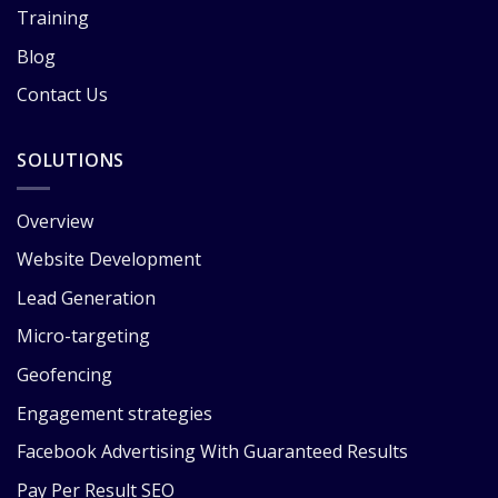
Training
Blog
Contact Us
SOLUTIONS
Overview
Website Development
Lead Generation
Micro-targeting
Geofencing
Engagement strategies
Facebook Advertising With Guaranteed Results
Pay Per Result SEO