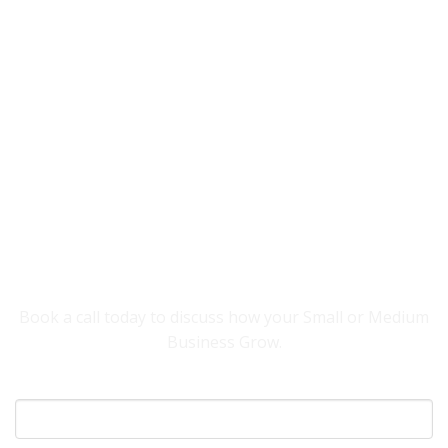
YOU NEED SOMEONE TO HELP YOUR
BUSINESS GROW.
Book a call today to discuss how your Small or Medium
Business Grow.
Your Name