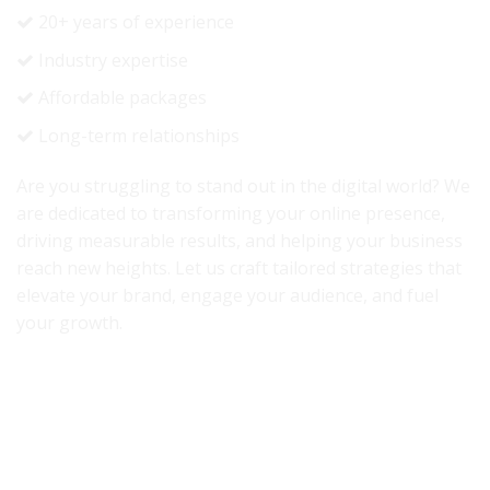
20+ years of experience
Industry expertise
Affordable packages
Long-term relationships
Are you struggling to stand out in the digital world? We
are dedicated to transforming your online presence,
driving measurable results, and helping your business
reach new heights. Let us craft tailored strategies that
elevate your brand, engage your audience, and fuel
your growth.
Accredited By