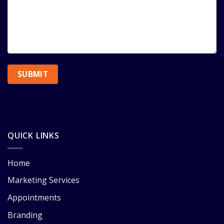
QUICK LINKS
Home
Marketing Services
Appointments
Branding