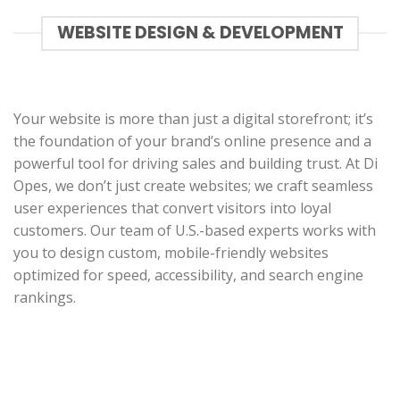
WEBSITE DESIGN & DEVELOPMENT
Your website is more than just a digital storefront; it’s
the foundation of your brand’s online presence and a
powerful tool for driving sales and building trust. At Di
Opes, we don’t just create websites; we craft seamless
user experiences that convert visitors into loyal
customers. Our team of U.S.-based experts works with
you to design custom, mobile-friendly websites
optimized for speed, accessibility, and search engine
rankings.