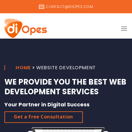
Skip
CONTACT@DIOPES.COM
to
content
HOME
>
WEBSITE DEVELOPMENT
WE PROVIDE YOU THE BEST WEB
DEVELOPMENT SERVICES
Your Partner in Digital Success
Get a Free Consultation