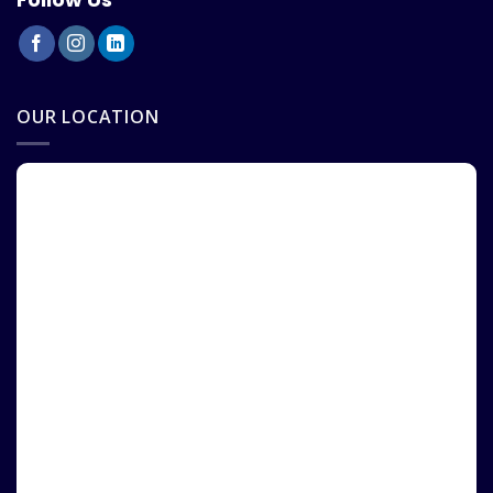
OUR LOCATION