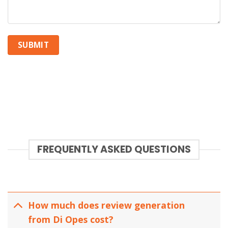
FREQUENTLY ASKED QUESTIONS
How much does review generation
from Di Opes cost?