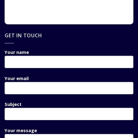
GET IN TOUCH
Your name
Your email
Subject
Your message