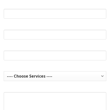
What's Your Email?
What's Your Phone?
Website Url
Services you are interested in? Choose all that apply.
How can we help you?