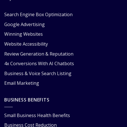
Search Engine Box Optimization
Google Advertising
Winning Websites
Website Accessibility
Review Generation & Reputation
4x Conversions With AI Chatbots
Business & Voice Search Listing
Email Marketing
BUSINESS BENEFITS
Small Business Health Benefits
Business Cost Reduction