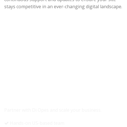
stays competitive in an ever-changing digital landscape.
READY TO GROW YOUR REVENUE?
Partner with Di Opes and scale your business.
Hands-on US-based team