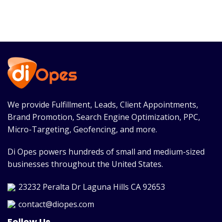
We provide Fulfillment, Leads, Client Appointments,
Brand Promotion, Search Engine Optimization, PPC,
Micro-Targeting, Geofencing, and more.
Di Opes powers hundreds of small and medium-sized
businesses throughout the United States.
23232 Peralta Dr Laguna Hills CA 92653
contact@diopes.com
Follow Us