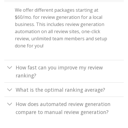
We offer different packages starting at
$60/mo. for review generation for a local
business. This includes review generation
automation on all review sites, one-click
review, unlimited team members and setup
done for you!
How fast can you improve my review
ranking?
What is the optimal ranking average?
How does automated review generation
compare to manual review generation?