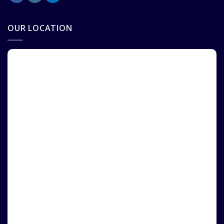
OUR LOCATION