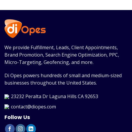
We provide Fulfillment, Leads, Client Appointments,
Brand Promotion, Search Engine Optimization, PPC,
Micro-Targeting, Geofencing, and more.
Di Opes powers hundreds of small and medium-sized
businesses throughout the United States.
23232 Peralta Dr Laguna Hills CA 92653
contact@diopes.com
Follow Us