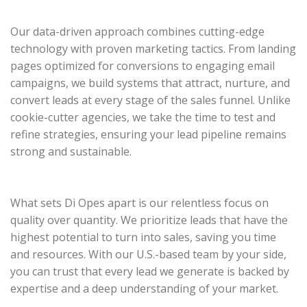
Our data-driven approach combines cutting-edge
technology with proven marketing tactics. From landing
pages optimized for conversions to engaging email
campaigns, we build systems that attract, nurture, and
convert leads at every stage of the sales funnel. Unlike
cookie-cutter agencies, we take the time to test and
refine strategies, ensuring your lead pipeline remains
strong and sustainable.
What sets Di Opes apart is our relentless focus on
quality over quantity. We prioritize leads that have the
highest potential to turn into sales, saving you time
and resources. With our U.S.-based team by your side,
you can trust that every lead we generate is backed by
expertise and a deep understanding of your market.