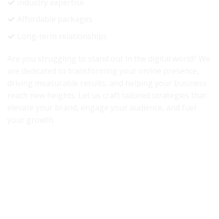
Industry expertise
Affordable packages
Long-term relationships
Are you struggling to stand out in the digital world? We
are dedicated to transforming your online presence,
driving measurable results, and helping your business
reach new heights. Let us craft tailored strategies that
elevate your brand, engage your audience, and fuel
your growth.
Accredited By