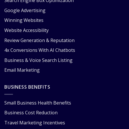
Search Engine Box Optimization
Google Advertising
Winning Websites
Website Accessibility
Review Generation & Reputation
4x Conversions With AI Chatbots
Business & Voice Search Listing
Email Marketing
BUSINESS BENEFITS
Small Business Health Benefits
Business Cost Reduction
Travel Marketing Incentives