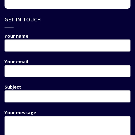
GET IN TOUCH
Your name
Your email
Subject
Your message