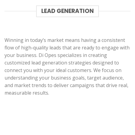
LEAD GENERATION
Winning in today’s market means having a consistent
flow of high-quality leads that are ready to engage with
your business. Di Opes specializes in creating
customized lead generation strategies designed to
connect you with your ideal customers. We focus on
understanding your business goals, target audience,
and market trends to deliver campaigns that drive real,
measurable results.