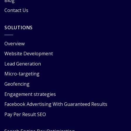
Blog
Contact Us
SOLUTIONS
Overview
Website Development
Lead Generation
Micro-targeting
Geofencing
Engagement strategies
Facebook Advertising With Guaranteed Results
Pay Per Result SEO