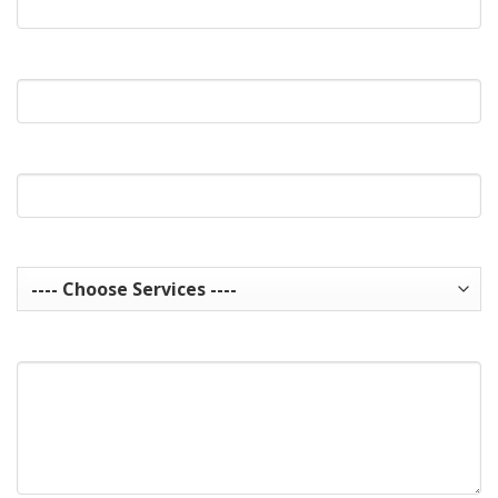
What's Your Phone?
Website Url
Services you are interested in? Choose all that apply.
How can we help you?