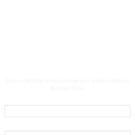
YOU NEED SOMEONE TO HELP YOUR
BUSINESS GROW.
Book a call today to discuss how your Small or Medium
Business Grow.
Your Name
What's Your Email?