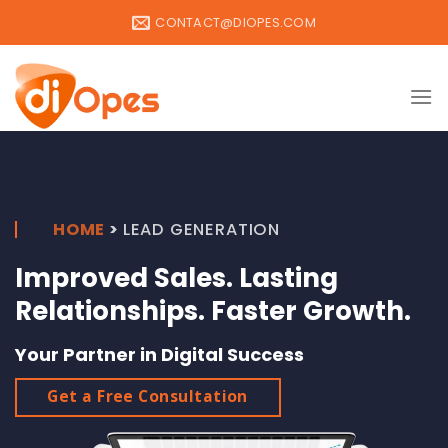
Skip
CONTACT@DIOPES.COM
to
content
HOME
>
LEAD GENERATION
Improved Sales. Lasting
Relationships. Faster Growth.
Your Partner in Digital Success
Get a Free Consultation