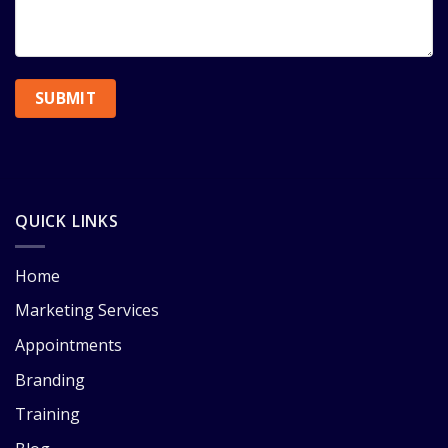
QUICK LINKS
Home
Marketing Services
Appointments
Branding
Training