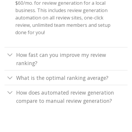
$60/mo. for review generation for a local
business. This includes review generation
automation on all review sites, one-click
review, unlimited team members and setup
done for you!
How fast can you improve my review
ranking?
What is the optimal ranking average?
How does automated review generation
compare to manual review generation?