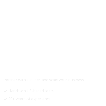
READY TO GROW YOUR REVENUE?
Partner with Di Opes and scale your business.
Hands-on US-based team
20+ years of experience