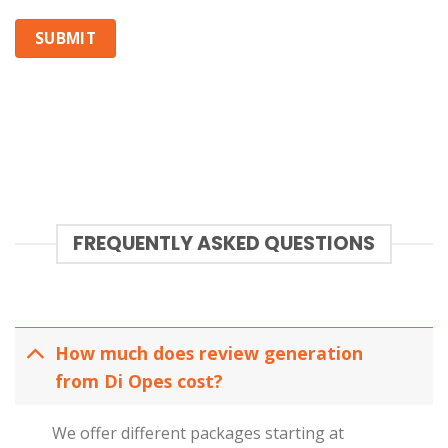
FREQUENTLY ASKED QUESTIONS
How much does review generation
from Di Opes cost?
We offer different packages starting at