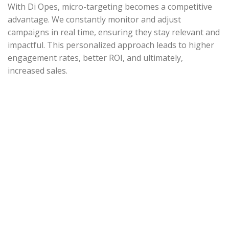
With Di Opes, micro-targeting becomes a competitive
advantage. We constantly monitor and adjust
campaigns in real time, ensuring they stay relevant and
impactful. This personalized approach leads to higher
engagement rates, better ROI, and ultimately,
increased sales.