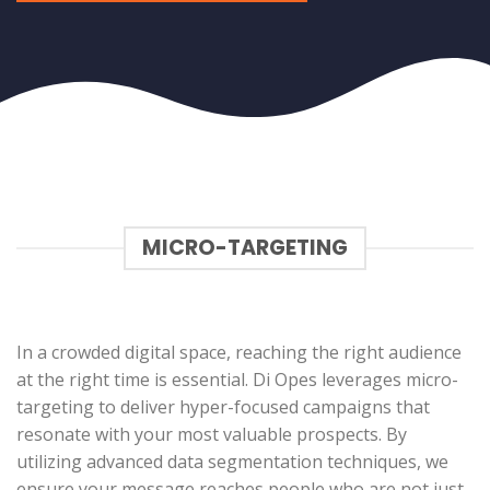
MICRO-TARGETING
In a crowded digital space, reaching the right audience
at the right time is essential. Di Opes leverages micro-
targeting to deliver hyper-focused campaigns that
resonate with your most valuable prospects. By
utilizing advanced data segmentation techniques, we
ensure your message reaches people who are not just