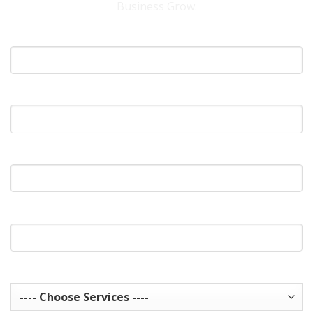
Business Grow.
Your Name
What's Your Email?
What's Your Phone?
Website Url
Services you are interested in? Choose all that apply.