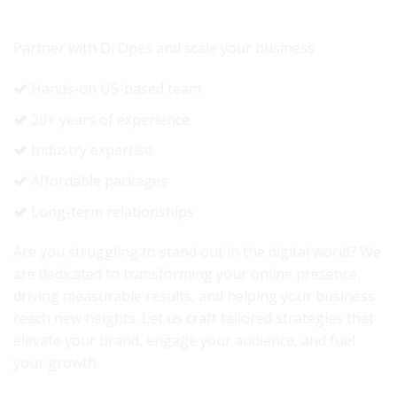
READY TO GROW YOUR REVENUE?
Partner with Di Opes and scale your business.
Hands-on US-based team
20+ years of experience
Industry expertise
Affordable packages
Long-term relationships
Are you struggling to stand out in the digital world? We
are dedicated to transforming your online presence,
driving measurable results, and helping your business
reach new heights. Let us craft tailored strategies that
elevate your brand, engage your audience, and fuel
your growth.