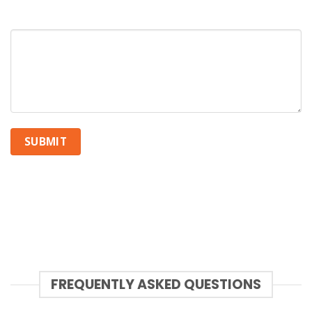
How can we help you?
FREQUENTLY ASKED QUESTIONS