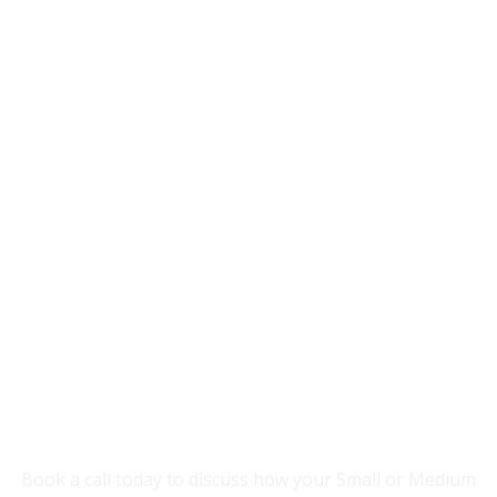
Accredited By
YOU NEED SOMEONE TO HELP YOUR
BUSINESS GROW.
Book a call today to discuss how your Small or Medium