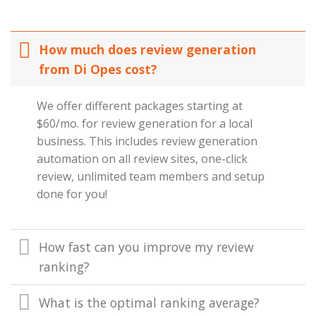
How much does review generation
from Di Opes cost?
We offer different packages starting at
$60/mo. for review generation for a local
business. This includes review generation
automation on all review sites, one-click
review, unlimited team members and setup
done for you!
How fast can you improve my review
ranking?
What is the optimal ranking average?