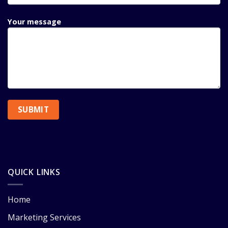
Your message
QUICK LINKS
Home
Marketing Services