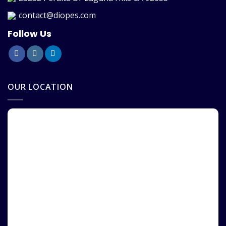
contact@diopes.com
Follow Us
OUR LOCATION