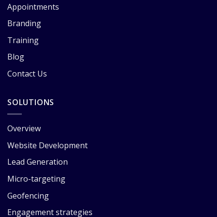
Appointments
Branding
Training
Blog
Contact Us
SOLUTIONS
Overview
Website Development
Lead Generation
Micro-targeting
Geofencing
Engagement strategies