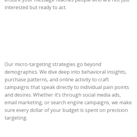
interested but ready to act.
Our micro-targeting strategies go beyond
demographics. We dive deep into behavioral insights,
purchase patterns, and online activity to craft
campaigns that speak directly to individual pain points
and desires. Whether it’s through social media ads,
email marketing, or search engine campaigns, we make
sure every dollar of your budget is spent on precision
targeting.