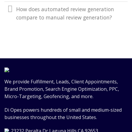
How does automated review generation
compare to manual review generation?
We provide Fulfillment, Leads, Client Appointments,
Brand Promotion, Search Engine Optimization, PPC,
Micro-Targeting, Geofencing, and more.
Di Opes powers hundreds of small and medium-sized
businesses throughout the United States.
23232 Peralta Dr Laguna Hills CA 92653