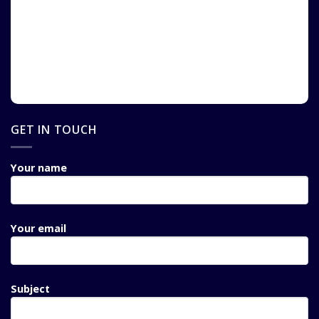
GET IN TOUCH
Your name
Your email
Subject