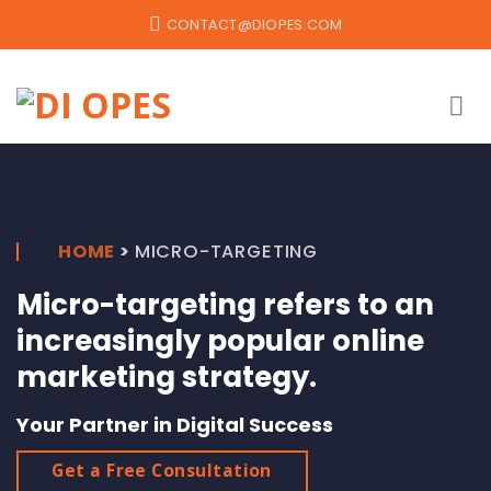
Skip
CONTACT@DIOPES.COM
to
content
HOME
>
MICRO-TARGETING
Micro-targeting refers to an
increasingly popular online
marketing strategy.
Your Partner in Digital Success
Get a Free Consultation