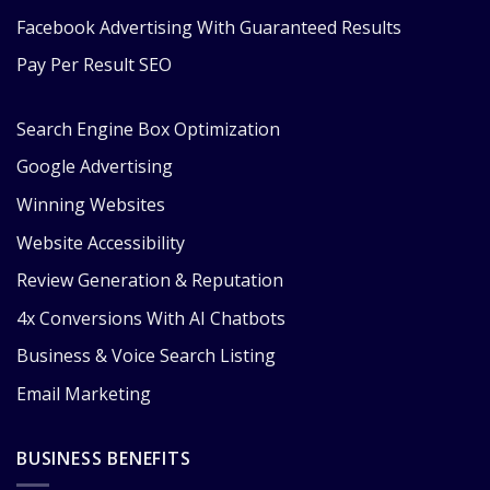
Facebook Advertising With Guaranteed Results
Pay Per Result SEO
Search Engine Box Optimization
Google Advertising
Winning Websites
Website Accessibility
Review Generation & Reputation
4x Conversions With AI Chatbots
Business & Voice Search Listing
Email Marketing
BUSINESS BENEFITS