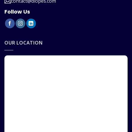
contact@diopes.com
Follow Us
OUR LOCATION