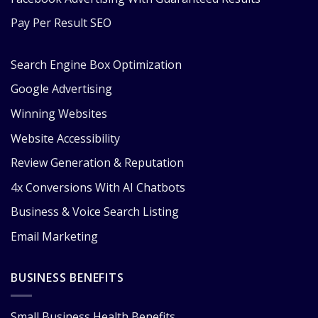
Pay Per Result SEO
Search Engine Box Optimization
Google Advertising
Winning Websites
Website Accessibility
Review Generation & Reputation
4x Conversions With AI Chatbots
Business & Voice Search Listing
Email Marketing
BUSINESS BENEFITS
Small Business Health Benefits