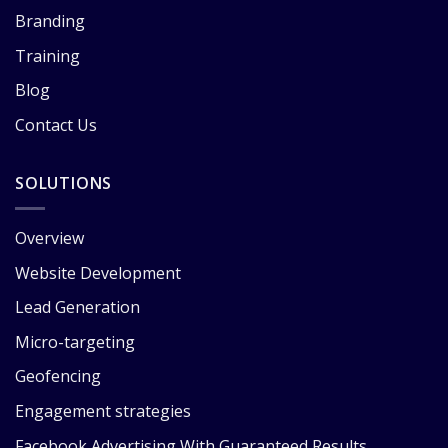
Branding
Training
Blog
Contact Us
SOLUTIONS
Overview
Website Development
Lead Generation
Micro-targeting
Geofencing
Engagement strategies
Facebook Advertising With Guaranteed Results