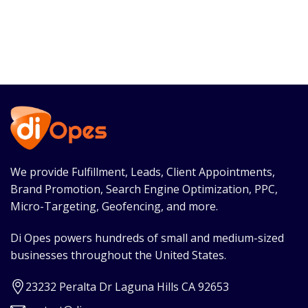
We provide Fulfillment, Leads, Client Appointments,
Brand Promotion, Search Engine Optimization, PPC,
Micro-Targeting, Geofencing, and more.
Di Opes powers hundreds of small and medium-sized
businesses throughout the United States.
23232 Peralta Dr Laguna Hills CA 92653