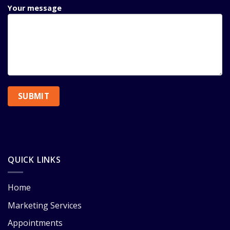
Your message
QUICK LINKS
Home
Marketing Services
Appointments