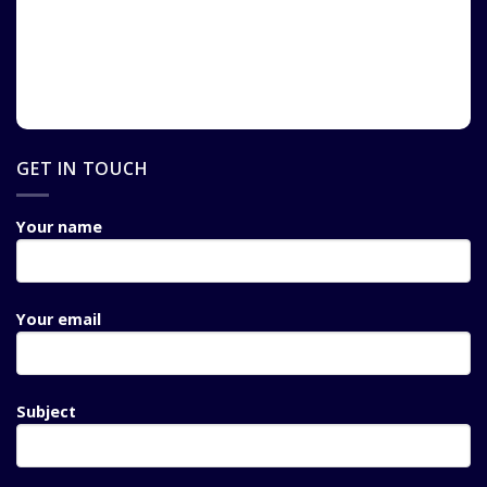
GET IN TOUCH
Your name
Your email
Subject